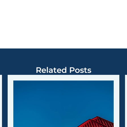
Related Posts