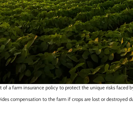
 of a farm insurance policy to protect the unique risks faced 
vides compensation to the farm if crops are lost or destroyed d