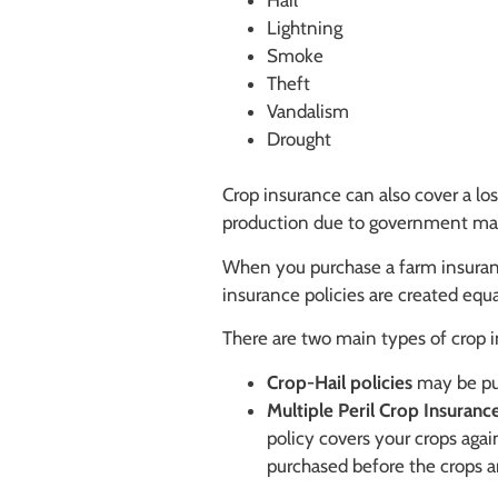
Hail
Lightning
Smoke
Theft
Vandalism
Drought
Crop insurance can also cover a los
production due to government mand
When you purchase a farm insurance
insurance policies are created equ
There are two main types of crop i
Crop-Hail policies
may be pur
Multiple Peril Crop Insurance
policy covers your crops agai
purchased before the crops a