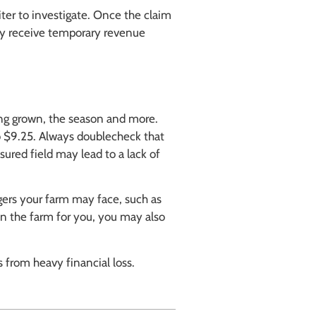
ter to investigate. Once the claim
ay receive temporary revenue
eing grown, the season and more.
o $9.25. Always doublecheck that
sured field may lead to a lack of
ers your farm may face, such as
on the farm for you, you may also
 from heavy financial loss.