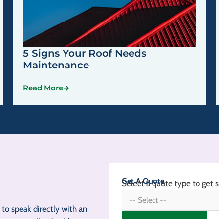
5 Signs Your Roof Needs
Maintenance
Read More
Get A Quote
Select a quote type to get s
to speak directly with an