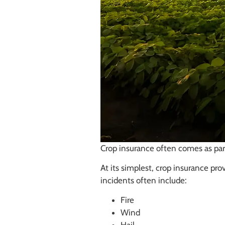
Crop insurance often comes as part
At its simplest, crop insurance pro
incidents often include:
Fire
Wind