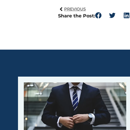
PREVIOUS
Share the Post: