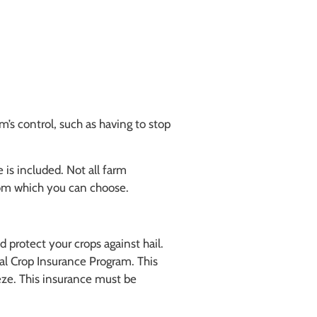
m’s control, such as having to stop
 is included. Not all farm
from which you can choose.
 protect your crops against hail.
ral Crop Insurance Program. This
eze. This insurance must be