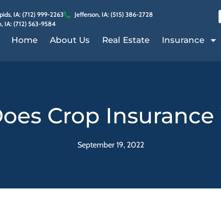
ids, IA: (712) 999-2263
Jefferson, IA: (515) 386-2728
, IA: (712) 563-9584
Home
About Us
Real Estate
Insurance
oes Crop Insurance
September 19, 2022