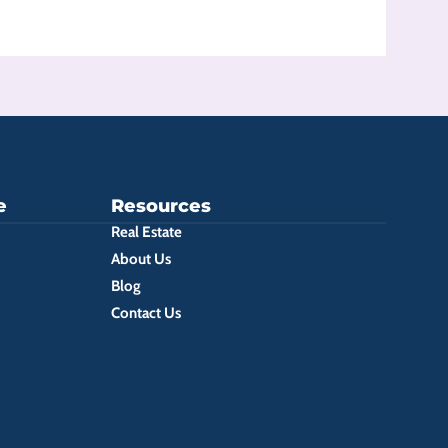
e
Resources
Real Estate
About Us
Blog
Contact Us