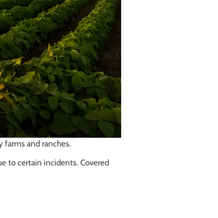
by farms and ranches.
ue to certain incidents. Covered