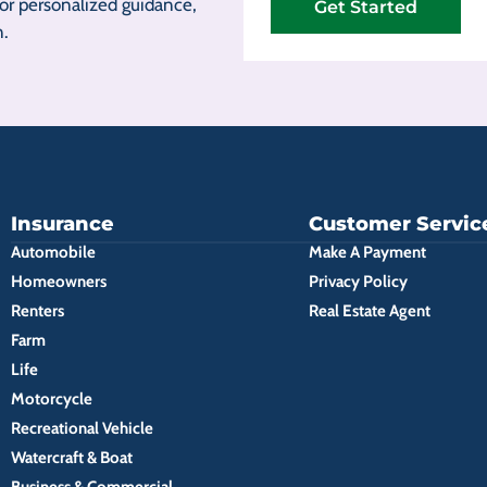
r personalized guidance,
Get Started
n.
Insurance
Customer Servic
Automobile
Make A Payment
Homeowners
Privacy Policy
Renters
Real Estate Agent
Farm
Life
Motorcycle
Recreational Vehicle
Watercraft & Boat