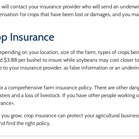
 will contact your insurance provider who will send an underwri
pensation for crops that have been lost or damages, and you m
p Insurance
depending on your location, size of the farm, types of crops b
d $3.88 per bushel to insure while soybeans may cost closer t
 to your insurance provider, as false information or an underin
r a comprehensive farm insurance policy. There are other dang
ters and a loss of livestock. If you have other people working 
rance>.
ou grow, crop insurance can protect your agricultural business
d find the right policy.