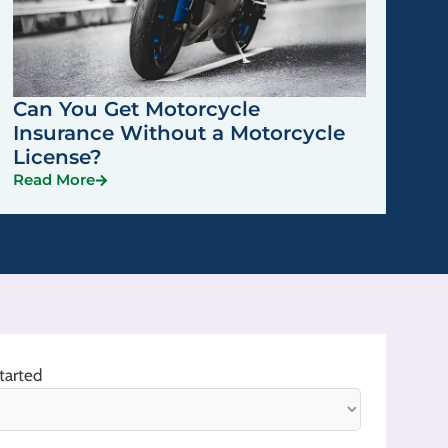
Can You Get Motorcycle
Insurance Without a Motorcycle
License?
Read More
tarted