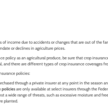
s of income due to accidents or changes that are out of the far
ate or declines in agriculture prices.
 policy as an agricultural produce, be sure that crop insurance
al, and there are different types of crop insurance coverages 
nsurance policies:
chased through a private insurer at any point in the season and
 policies
are only available at select insurers through the Fede
nst a wide range of threats, such as excessive moisture and fre
re planted.