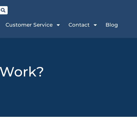
Customer Service
Contact
Blog
 Work?