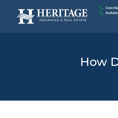
Coon Rap
Audubon
How D