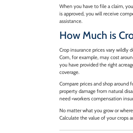
When you have to file a claim, you
is approved, you will receive com
assistance.
How Much is Cro
Crop insurance prices vary wildly 
Corn, for example, may cost aroun
you have provided the right acreage
coverage.
Compare prices and shop around fo
property damage from natural disas
need <workers compensation insu
No matter what you grow or where y
Calculate the value of your crops an