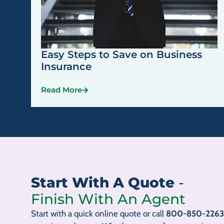
Easy Steps to Save on Business
Insurance
Read More
Start With A Quote
-
Finish With An Agent
Start with a quick online quote or call
800-850-2263