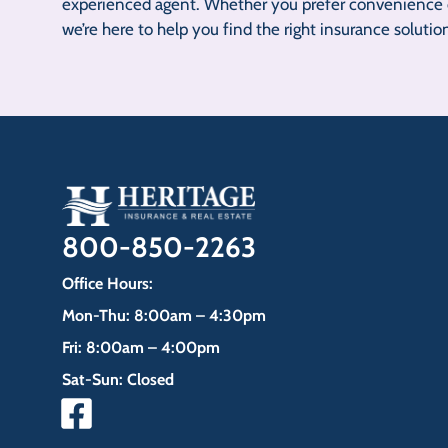
experienced agent. Whether you prefer convenience o
we’re here to help you find the right insurance solutio
800-850-2263
Office Hours:
Mon-Thu: 8:00am – 4:30pm
Fri: 8:00am – 4:00pm
Sat-Sun: Closed