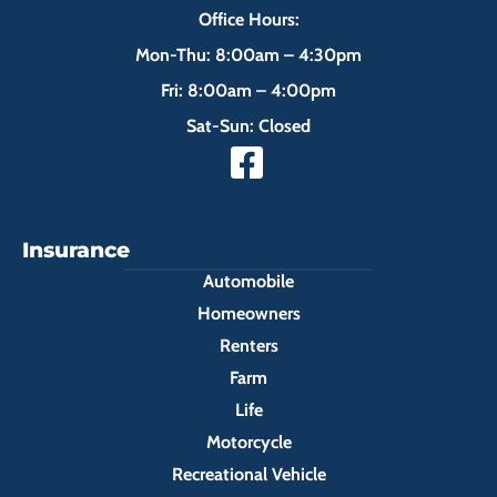
Office Hours:
Mon-Thu: 8:00am – 4:30pm
Fri: 8:00am – 4:00pm
Sat-Sun: Closed
Insurance
Automobile
Homeowners
Renters
Farm
Life
Motorcycle
Recreational Vehicle