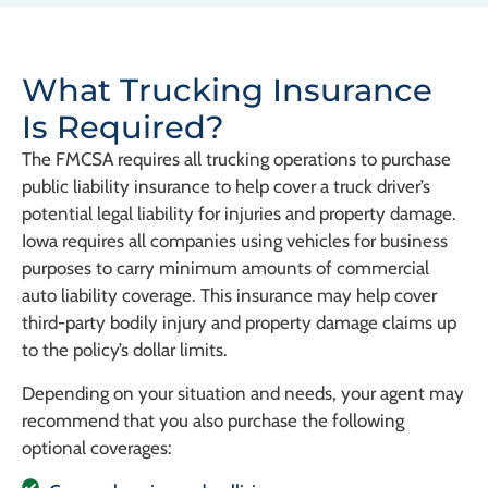
What Trucking Insurance
Is Required?
The FMCSA requires all trucking operations to purchase
public liability insurance to help cover a truck driver’s
potential legal liability for injuries and property damage.
Iowa requires all companies using vehicles for business
purposes to carry minimum amounts of commercial
auto liability coverage. This insurance may help cover
third-party bodily injury and property damage claims up
to the policy’s dollar limits.
Depending on your situation and needs, your agent may
recommend that you also purchase the following
optional coverages: