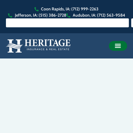
Coon Rapids, IA: (712) 999-2263
Jefferson, IA: (515) 386-2728
Audubon, IA: (712) 563-9584