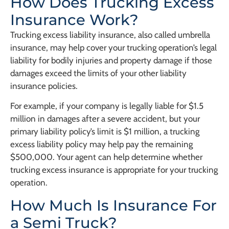
How Does Trucking Excess
Insurance Work?
Trucking excess liability insurance, also called umbrella
insurance, may help cover your trucking operation’s legal
liability for bodily injuries and property damage if those
damages exceed the limits of your other liability
insurance policies.
For example, if your company is legally liable for $1.5
million in damages after a severe accident, but your
primary liability policy’s limit is $1 million, a trucking
excess liability policy may help pay the remaining
$500,000. Your agent can help determine whether
trucking excess insurance is appropriate for your trucking
operation.
How Much Is Insurance For
a Semi Truck?