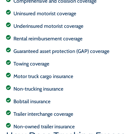
Comprehensive and collision coverage
Uninsured motorist coverage
Underinsured motorist coverage
Rental reimbursement coverage
Guaranteed asset protection (GAP) coverage
Towing coverage
Motor truck cargo insurance
Non-trucking insurance
Bobtail insurance
Trailer interchange coverage
Non-owned trailer insurance