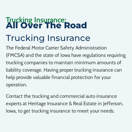
Trucking Insurance:
All Over The Road
Trucking Insurance
The Federal Motor Carrier Safety Administration
(FMCSA) and the state of Iowa have regulations requiring
trucking companies to maintain minimum amounts of
liability coverage. Having proper trucking insurance can
help provide valuable financial protection for your
operation.
Contact the trucking and commercial auto insurance
experts at Heritage Insurance & Real Estate in Jefferson,
Iowa, to get trucking insurance to meet your needs.