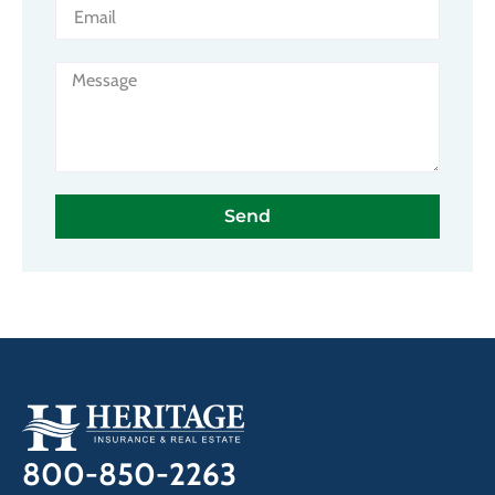
Send
800-850-2263