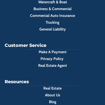
Watercraft & Boat
Business & Commercial
Commercial Auto Insurance
Trucking
General Liability
Customer Service
Make A Payment
Privacy Policy
Real Estate Agent
Resources
Real Estate
About Us
Blog