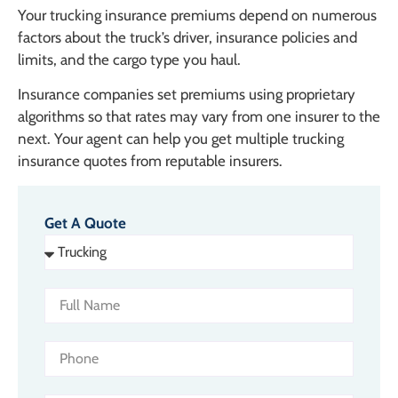
Your trucking insurance premiums depend on numerous
factors about the truck’s driver, insurance policies and
limits, and the cargo type you haul.
Insurance companies set premiums using proprietary
algorithms so that rates may vary from one insurer to the
next. Your agent can help you get multiple trucking
insurance quotes from reputable insurers.
Get A Quote