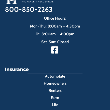
800-850-2263
Office Hours:
Mon-Thu: 8:00am – 4:30pm
Fri: 8:00am – 4:00pm
Sat-Sun: Closed
Insurance
Automobile
Homeowners
Renters
Farm
Life