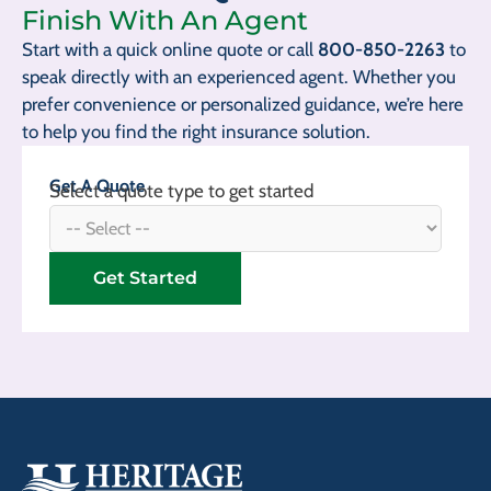
Finish With An Agent
Start with a quick online quote or call
800-850-2263
to
speak directly with an experienced agent. Whether you
prefer convenience or personalized guidance, we’re here
to help you find the right insurance solution.
Get A Quote
Select a quote type to get started
Get Started