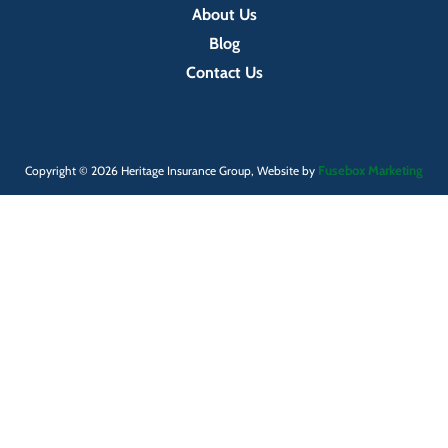
About Us
Blog
Contact Us
Fusebox Marketing
Copyright © 2026 Heritage Insurance Group, Website by