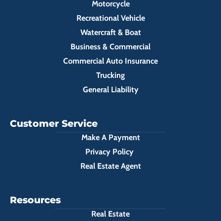
Motorcycle
Recreational Vehicle
Watercraft & Boat
Business & Commercial
Commercial Auto Insurance
Trucking
General Liability
Customer Service
Make A Payment
Privacy Policy
Real Estate Agent
Resources
Real Estate