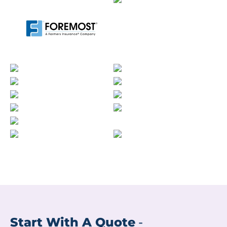
Start With A Quote
-