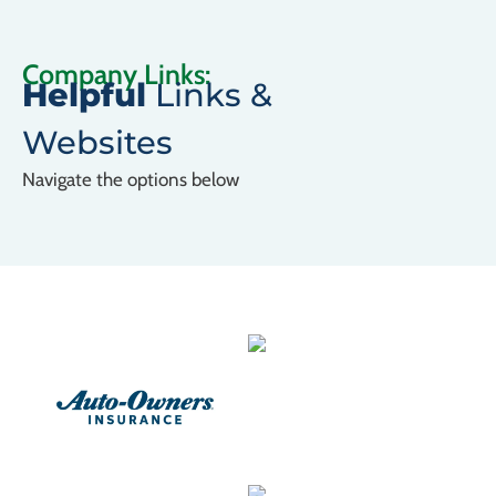
Company Links:
Helpful
Links &
Websites
Navigate the options below