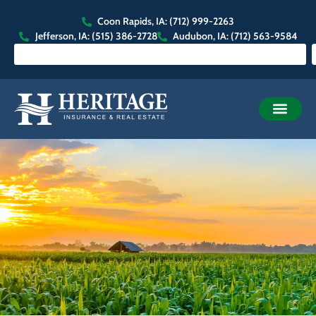
Coon Rapids, IA: (712) 999-2263
Jefferson, IA: (515) 386-2728
Audubon, IA: (712) 563-9584