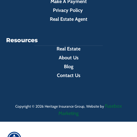
Make A Payment
Privacy Policy
Real Estate Agent
Resources
Real Estate
About Us
Blog
Contact Us
Fusebox
Copyright © 2026 Heritage Insurance Group, Website by
Marketing