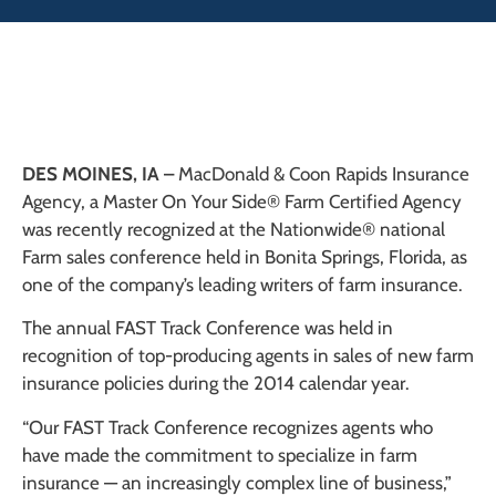
DES MOINES, IA –
MacDonald & Coon Rapids Insurance
Agency, a Master On Your Side® Farm Certified Agency
was recently recognized at the Nationwide® national
Farm sales conference held in Bonita Springs, Florida, as
one of the company’s leading writers of farm insurance.
The annual FAST Track Conference was held in
recognition of top-producing agents in sales of new farm
insurance policies during the 2014 calendar year.
“Our FAST Track Conference recognizes agents who
have made the commitment to specialize in farm
insurance — an increasingly complex line of business,”