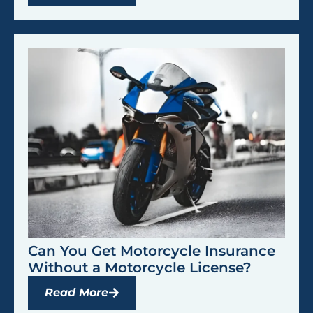
Can You Get Motorcycle Insurance
Without a Motorcycle License?
Read More