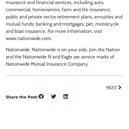
insurance and financial services, including auto,
commercial, homeowners, farm and life insurance;
public and private sector retirement plans, annuities and
mutual funds; banking and mortgages; pet, motorcycle
and boat insurance. For more information, visit
www.nationwide.com.
Nationwide, Nationwide is on your side, Join the Nation
and the Nationwide N and Eagle are service marks of
Nationwide Mutual Insurance Company.
NEXT
Share the Post: