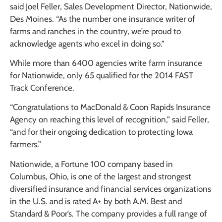
said Joel Feller, Sales Development Director, Nationwide,
Des Moines. “As the number one insurance writer of
farms and ranches in the country, we’re proud to
acknowledge agents who excel in doing so.”
While more than 6400 agencies write farm insurance
for Nationwide, only 65 qualified for the 2014 FAST
Track Conference.
“Congratulations to MacDonald & Coon Rapids Insurance
Agency on reaching this level of recognition,” said Feller,
“and for their ongoing dedication to protecting Iowa
farmers.”
Nationwide, a Fortune 100 company based in
Columbus, Ohio, is one of the largest and strongest
diversified insurance and financial services organizations
in the U.S. and is rated A+ by both A.M. Best and
Standard & Poor’s. The company provides a full range of