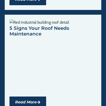
5 Signs Your Roof Needs
Maintenance
Read More