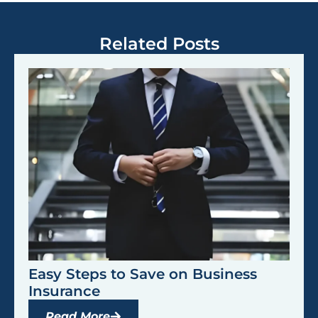
Related Posts
Easy Steps to Save on Business
Insurance
Read More