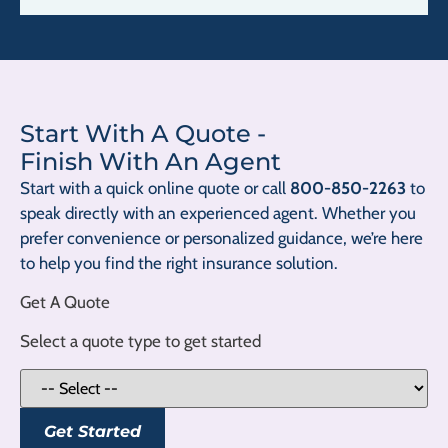
Start With A Quote
-
Finish With An Agent
Start with a quick online quote or call
800-850-2263
to
speak directly with an experienced agent. Whether you
prefer convenience or personalized guidance, we’re here
to help you find the right insurance solution.
Get A Quote
Select a quote type to get started
Get Started