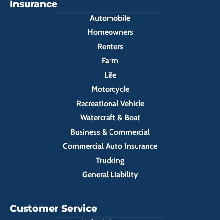
Insurance
Automobile
Homeowners
Renters
Farm
Life
Motorcycle
Recreational Vehicle
Watercraft & Boat
Business & Commercial
Commercial Auto Insurance
Trucking
General Liability
Customer Service