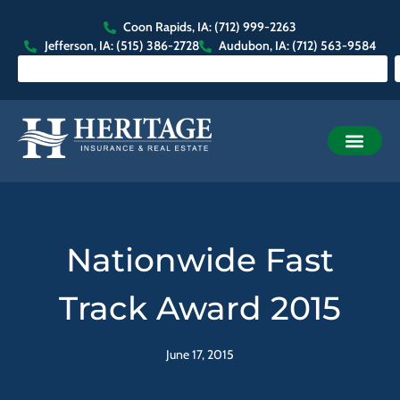
Coon Rapids, IA: (712) 999-2263
Jefferson, IA: (515) 386-2728
Audubon, IA: (712) 563-9584
Nationwide Fast
Track Award 2015
June 17, 2015