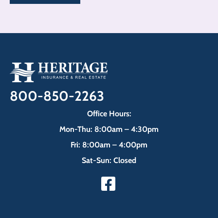
800-850-2263
Office Hours:
Mon-Thu: 8:00am – 4:30pm
Fri: 8:00am – 4:00pm
Sat-Sun: Closed