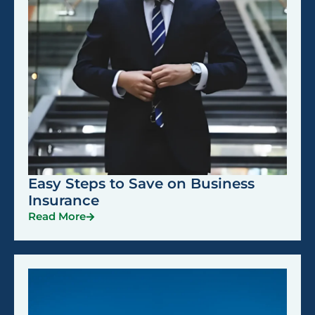
Easy Steps to Save on Business
Insurance
Read More