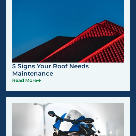
5 Signs Your Roof Needs
Maintenance
Read More