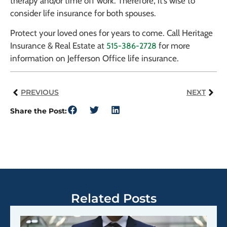
therapy and/or time off work. Therefore, it’s wise to
consider life insurance for both spouses.
Protect your loved ones for years to come. Call Heritage
Insurance & Real Estate at
for more
515-386-2728
information on Jefferson Office life insurance.
PREVIOUS
NEXT
Share the Post:
Related Posts