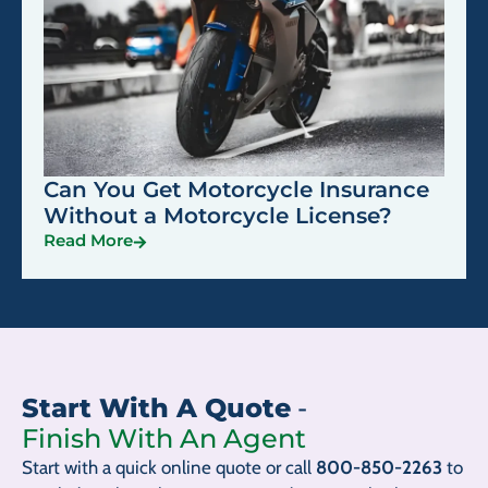
Can You Get Motorcycle Insurance
Without a Motorcycle License?
Read More
Start With A Quote
-
Finish With An Agent
Start with a quick online quote or call
800-850-2263
to