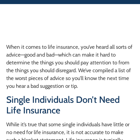
When it comes to life insurance, you’ve heard all sorts of
advice—good and bad—which can make it hard to
determine the things you should pay attention to from
the things you should disregard. We’ve compiled a list of
the worst pieces of advice so you’ll know the next time
you hear a bad suggestion or tip.
Single Individuals Don’t Need
Life Insurance
While it’s true that some single individuals have little or
no need for life insurance, it is not accurate to make