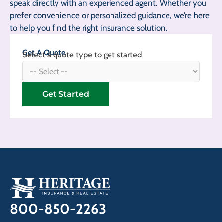
speak directly with an experienced agent. Whether you
prefer convenience or personalized guidance, we’re here
to help you find the right insurance solution.
Get A Quote
Select a quote type to get started
Get Started
800-850-2263