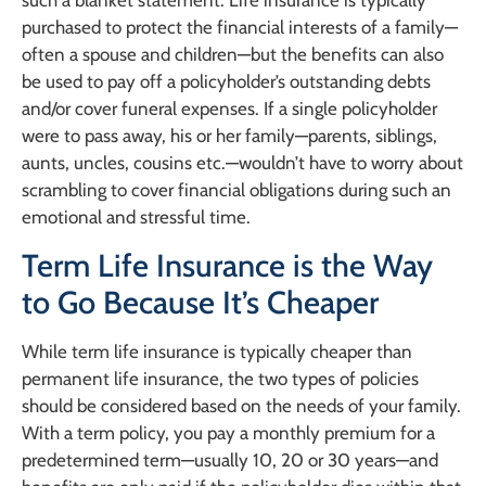
such a blanket statement. Life insurance is typically
purchased to protect the financial interests of a family—
often a spouse and children—but the benefits can also
be used to pay off a policyholder’s outstanding debts
and/or cover funeral expenses. If a single policyholder
were to pass away, his or her family—parents, siblings,
aunts, uncles, cousins etc.—wouldn’t have to worry about
scrambling to cover financial obligations during such an
emotional and stressful time.
Term Life Insurance is the Way
to Go Because It’s Cheaper
While term life insurance is typically cheaper than
permanent life insurance, the two types of policies
should be considered based on the needs of your family.
With a term policy, you pay a monthly premium for a
predetermined term—usually 10, 20 or 30 years—and