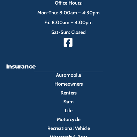
Office Hours:
Mon-Thu: 8:00am – 4:30pm
Fri: 8:00am – 4:00pm
Sat-Sun: Closed
Insurance
Automobile
Homeowners
Renters
Farm
Life
Motorcycle
Recreational Vehicle