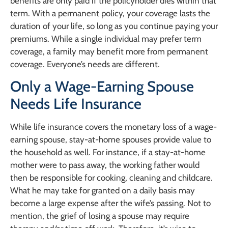
benefits are only paid if the policyholder dies within that
term. With a permanent policy, your coverage lasts the
duration of your life, so long as you continue paying your
premiums. While a single individual may prefer term
coverage, a family may benefit more from permanent
coverage. Everyone’s needs are different.
Only a Wage-Earning Spouse
Needs Life Insurance
While life insurance covers the monetary loss of a wage-
earning spouse, stay-at-home spouses provide value to
the household as well. For instance, if a stay-at-home
mother were to pass away, the working father would
then be responsible for cooking, cleaning and childcare.
What he may take for granted on a daily basis may
become a large expense after the wife’s passing. Not to
mention, the grief of losing a spouse may require