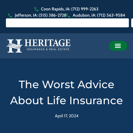
Coon Rapids, IA: (712) 999-2263
Jefferson, IA: (515) 386-2728
Audubon, IA: (712) 563-9584
The Worst Advice
About Life Insurance
April 17, 2024