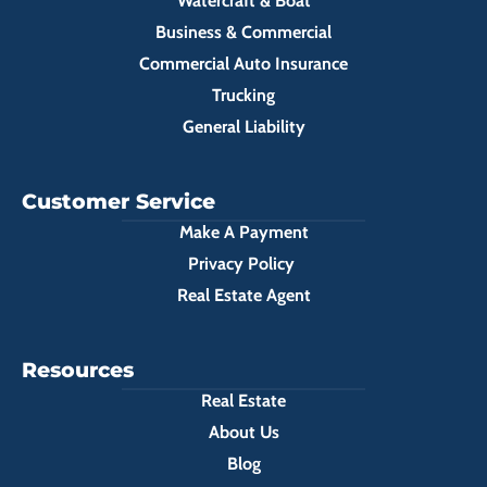
Watercraft & Boat
Business & Commercial
Commercial Auto Insurance
Trucking
General Liability
Customer Service
Make A Payment
Privacy Policy
Real Estate Agent
Resources
Real Estate
About Us
Blog